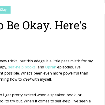
Slay
o Be Okay. Here’s
new tricks, but this adage is a little pessimistic for my
rapy,
self-help books
, and
Oprah
episodes, I’ve
ht possible. What’s been even more powerful than
arning how to
deal
with myself.
so I get pretty excited when a speaker, book, or
ol to try out. When it comes to self-help, I’ve seen a