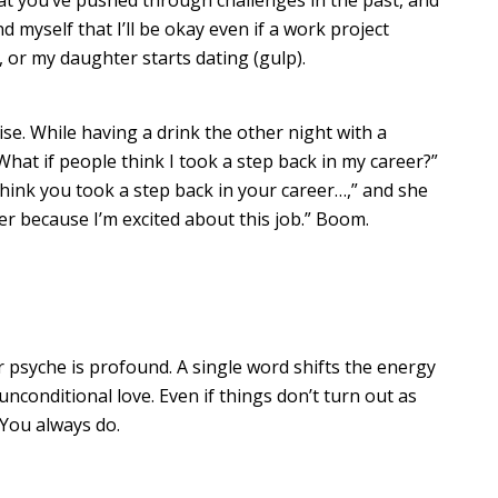
d myself that I’ll be okay even if a work project
, or my daughter starts dating (gulp).
se. While having a drink the other night with a
“What if people think I took a step back in my career?”
hink you took a step back in your career…,” and she
er because I’m excited about this job.” Boom.
 psyche is profound. A single word shifts the energy
nconditional love. Even if things don’t turn out as
 You always do.