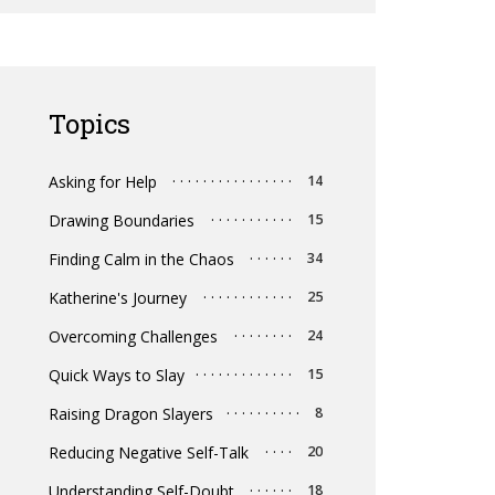
Topics
Asking for Help
14
Drawing Boundaries
15
Finding Calm in the Chaos
34
Katherine's Journey
25
Overcoming Challenges
24
Quick Ways to Slay
15
Raising Dragon Slayers
8
Reducing Negative Self-Talk
20
Understanding Self-Doubt
18