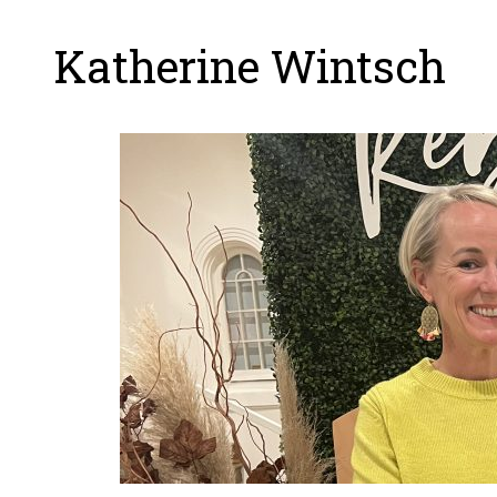
Katherine Wintsch