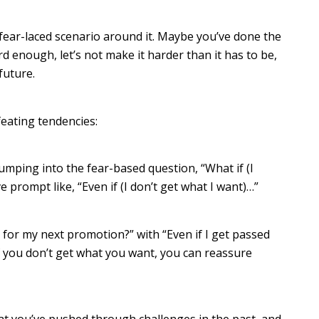
 fear-laced scenario around it. Maybe you’ve done the
hard enough, let’s not make it harder than it has to be,
 future.
feating tendencies:
umping into the fear-based question, “What if (I
e prompt like, “Even if (I don’t get what I want)…”
 for my next promotion?” with “Even if I get passed
 you don’t get what you want, you can reassure
at you’ve pushed through challenges in the past, and