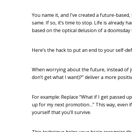
You name it, and I’ve created a future-based,
same. If so, it’s time to stop. Life is already 
based on the optical delusion of a doomsday
Here’s the hack to put an end to your self-de
When worrying about the future, instead of j
don’t get what I want)?” deliver a more positiv
For example: Replace “What if I get passed up
up for my next promotion…” This way, even if
yourself that you’ll survive.
This technique helps your brain recognize th