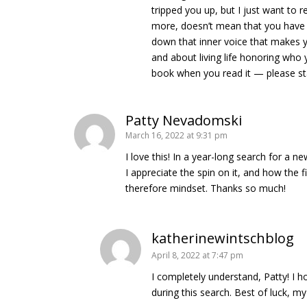
tripped you up, but I just want to
more, doesn’t mean that you have to
down that inner voice that makes 
and about living life honoring who 
book when you read it — please sta
Patty Nevadomski
March 16, 2022 at 9:31 pm
I love this! In a year-long search for a 
I appreciate the spin on it, and how the 
therefore mindset. Thanks so much!
katherinewintschblog
April 8, 2022 at 7:47 pm
I completely understand, Patty! I h
during this search. Best of luck, my