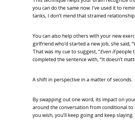
you can do the same now. I’ve used it to remin
tanks, I don’t mend that strained relationship
You can also help others with your new exerci
girlfriend who’d started a new job, she said, 
That was my cue to suggest, “
Even if
people t
completed the sentence with, “It doesn’t matt
A shift in perspective in a matter of seconds.
By swapping out one word, its impact on your
around the conversation from conditional to u
you wish, you’ll keep going and keep slaying.