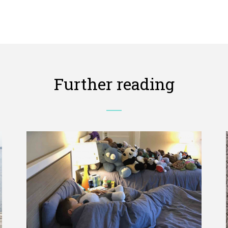
Further reading