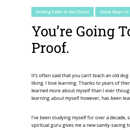
Finding Calm in the Chaos
Quick Ways to 
You’re Going T
Proof.
It’s often said that you can’t teach an old dog 
liking. I love learning. Thanks to years of the
learned more about myself than I ever thoug
learning
about
myself however, has been le
I’ve been studying myself for over a decade, 
spiritual guru gives me a new sanity-saving to