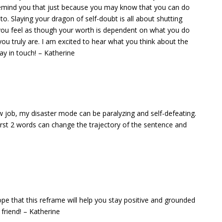
 remind you that just because you may know that you can do
. Slaying your dragon of self-doubt is all about shutting
you feel as though your worth is dependent on what you do
you truly are. I am excited to hear what you think about the
y in touch! – Katherine
new job, my disaster mode can be paralyzing and self-defeating.
first 2 words can change the trajectory of the sentence and
ope that this reframe will help you stay positive and grounded
 friend! – Katherine