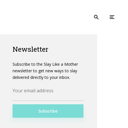
Newsletter
Subscribe to the Slay Like a Mother
newsletter to get new ways to slay
delivered directly to your inbox.