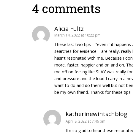
4 comments
Alicia Fultz
March 14, 2022 at 10:22 pm
These last two tips – “even if it happens .
searches for evidence – are really, reall
hasn’t resonated with me. Because I don
more, faster, happier and on and on. Th
me off on feeling like SLAY was really 
and pressure and the load I carry in a new 
want to do and do them well but not bein
be my own friend. Thanks for these tips!
katherinewintschblog
April 8, 2022 at 7:46 pm
I’m so glad to hear these resonate