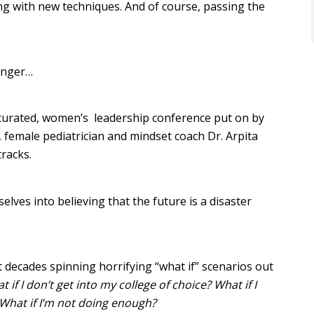
aying with new techniques. And of course, passing the
anger…
 curated, women’s leadership conference put on by
, female pediatrician and mindset coach Dr. Arpita
racks.
ves into believing that the future is a disaster
nt decades spinning horrifying “what if” scenarios out
if I don’t get into my college of choice? What if I
What if I’m not doing enough?