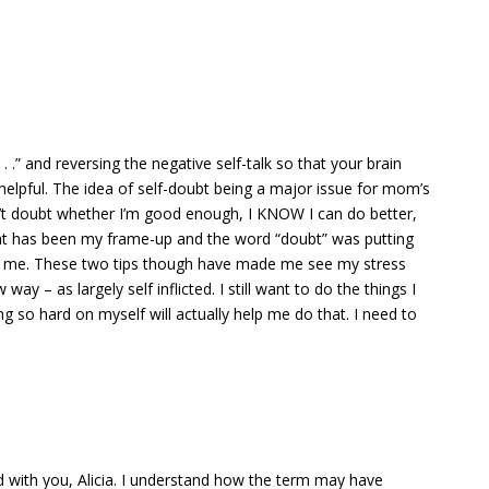
 . .” and reversing the negative self-talk so that your brain
y helpful. The idea of self-doubt being a major issue for mom’s
’t doubt whether I’m good enough, I KNOW I can do better,
at has been my frame-up and the word “doubt” was putting
for me. These two tips though have made me see my stress
way – as largely self inflicted. I still want to do the things I
g so hard on myself will actually help me do that. I need to
d with you, Alicia. I understand how the term may have