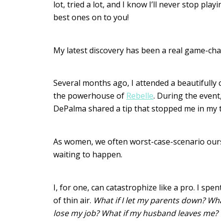
lot, tried a lot, and I know I’ll never stop pl
best ones on to you!
My latest discovery has been a real game-ch
Several months ago, I attended a beautifully
the powerhouse of
Rebelle
. During the event
DePalma shared a tip that stopped me in my t
As women, we often worst-case-scenario oursel
waiting to happen.
I, for one, can catastrophize like a pro. I spe
of thin air.
What if I let my parents down? What 
lose my job? What if my husband leaves me? 