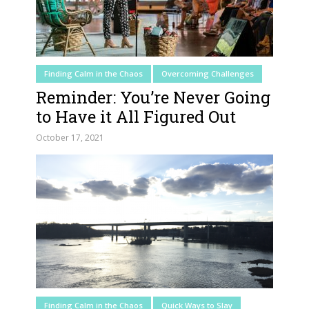
Finding Calm in the Chaos
Overcoming Challenges
Reminder: You’re Never Going
to Have it All Figured Out
October 17, 2021
Finding Calm in the Chaos
Quick Ways to Slay