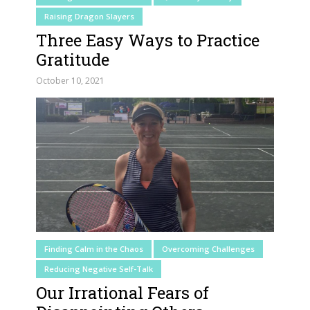
Raising Dragon Slayers
Three Easy Ways to Practice
Gratitude
October 10, 2021
Finding Calm in the Chaos
Overcoming Challenges
Reducing Negative Self-Talk
Our Irrational Fears of