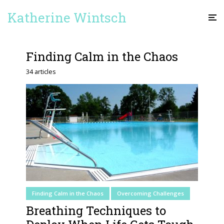
Katherine Wintsch
Finding Calm in the Chaos
34 articles
Finding Calm in the Chaos
Overcoming Challenges
Breathing Techniques to