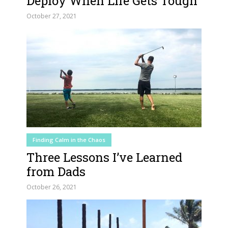
Deploy When Life Gets Tough
October 27, 2021
Finding Calm in the Chaos
Three Lessons I’ve Learned
from Dads
October 26, 2021