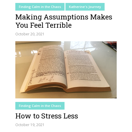
Finding Calm in the Chaos
Katherine's Journey
Making Assumptions Makes
You Feel Terrible
October 20, 2021
Finding Calm in the Chaos
How to Stress Less
October 19, 2021