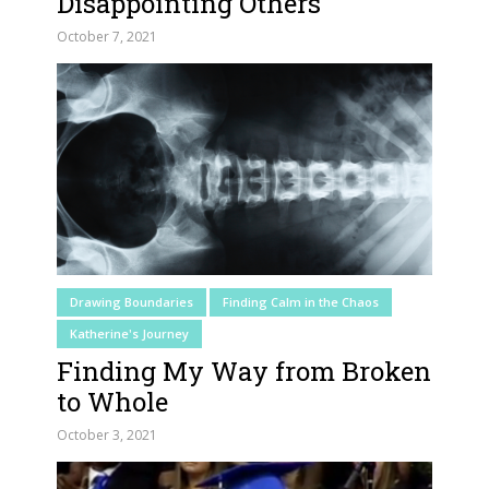
Disappointing Others
October 7, 2021
Drawing Boundaries
Finding Calm in the Chaos
Katherine's Journey
Finding My Way from Broken
to Whole
October 3, 2021