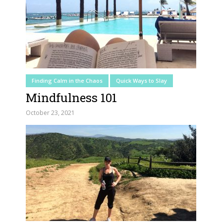
Finding Calm in the Chaos
Quick Ways to Slay
Mindfulness 101
October 23, 2021