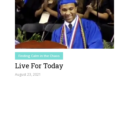
Finding Calm in the Chaos
Live For Today
August 23, 2021