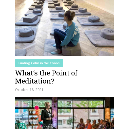
Finding Calm in the Chaos
What’s the Point of
Meditation?
October 18, 2021