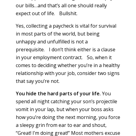
our bills…and that’s all one should really
expect out of life. Bullshit.
Yes, collecting a paycheck is vital for survival
in most parts of the world, but being
unhappy and unfulfilled is not a
prerequisite. I don’t think either is a clause
in your employment contract. So, when it
comes to deciding whether you’re in a healthy
relationship with your job, consider two signs
that say you’re not.
You hide the hard parts of your life.
You
spend all night catching your son’s projectile
vomit in your lap, but when your boss asks
how you’re doing the next morning, you force
a sleepy grin from ear to ear and shout,
“Great! I’m doing great!” Most mothers excuse