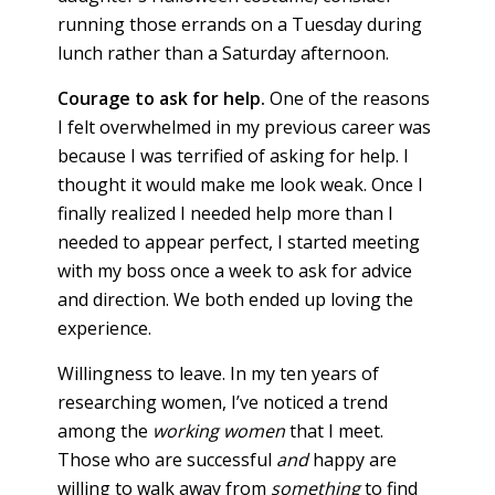
running those errands on a Tuesday during
lunch rather than a Saturday afternoon.
Courage to ask for help.
One of the reasons
I felt overwhelmed in my previous career was
because I was terrified of asking for help. I
thought it would make me look weak. Once I
finally realized I needed help more than I
needed to appear perfect, I started meeting
with my boss once a week to ask for advice
and direction. We both ended up loving the
experience.
Willingness to leave. In my ten years of
researching women, I’ve noticed a trend
among the
working women
that I meet.
Those who are successful
and
happy are
willing to walk away from
something
to find