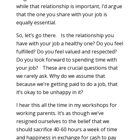
while that relationship is important, I’d argue
that the one you share with your job is
equally essential.
So, let’s go there. Is the relationship you
have with your job a healthy one? Do you feel
fulfilled? Do you feel valued and respected?
Do you look forward to spending time with
your job? These are crucial questions that
we rarely ask. Why do we assume that
because we’re getting paid to do a job, that
it’s okay to be unhappy in it?
I hear this all the time in my workshops for
working parents. It’s as though we’ve
resigned ourselves to the belief that we
should sacrifice 40-60 hours a week of time
and happiness in exchange for cash to pay