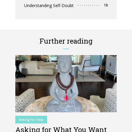
Understanding Self-Doubt
18
Further reading
Asking for Help
Asking for What You Want