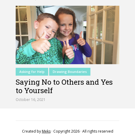
Asking for Help
Drawing Boundaries
Saying No to Others and Yes
to Yourself
October 16, 2021
Created by
Meks
· Copyright 2026 · All rights reserved