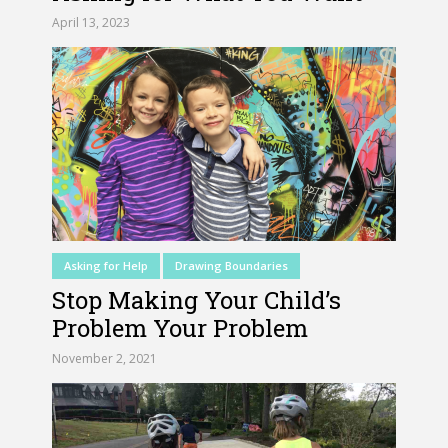
April 13, 2023
Asking for Help
Drawing Boundaries
Stop Making Your Child’s
Problem Your Problem
November 2, 2021