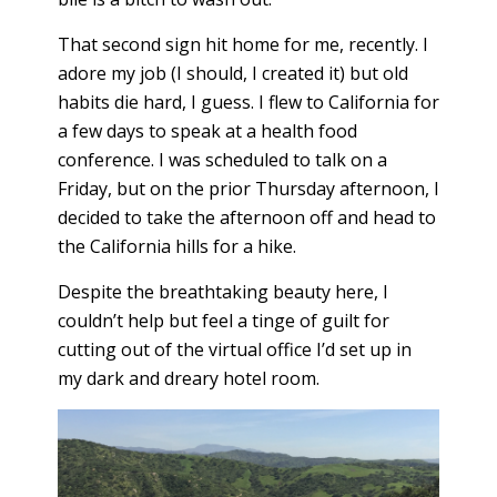
That second sign hit home for me, recently. I
adore my job (I should, I created it) but old
habits die hard, I guess. I flew to California for
a few days to speak at a health food
conference. I was scheduled to talk on a
Friday, but on the prior Thursday afternoon, I
decided to take the afternoon off and head to
the California hills for a hike.
Despite the breathtaking beauty here, I
couldn’t help but feel a tinge of guilt for
cutting out of the virtual office I’d set up in
my dark and dreary hotel room.