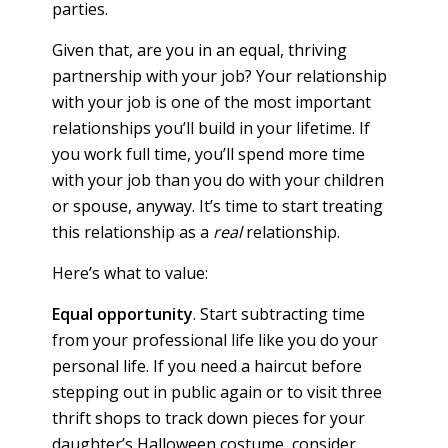
parties.
Given that, are you in an equal, thriving
partnership with your job? Your relationship
with your job is one of the most important
relationships you’ll build in your lifetime. If
you work full time, you’ll spend more time
with your job than you do with your children
or spouse, anyway. It’s time to start treating
this relationship as a
real
relationship.
Here’s what to value:
Equal opportunity
. Start subtracting time
from your professional life like you do your
personal life. If you need a haircut before
stepping out in public again or to visit three
thrift shops to track down pieces for your
daughter’s Halloween costume, consider