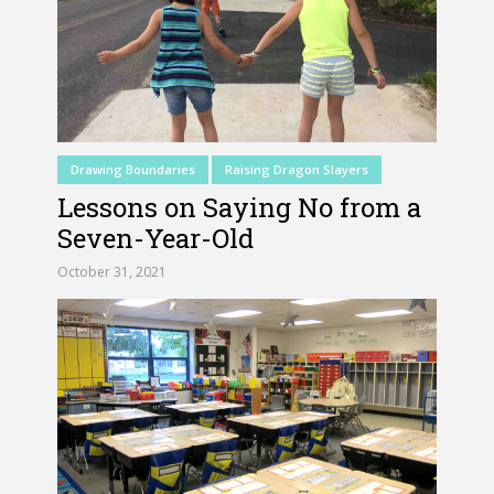
Drawing Boundaries
Raising Dragon Slayers
Lessons on Saying No from a
Seven-Year-Old
October 31, 2021