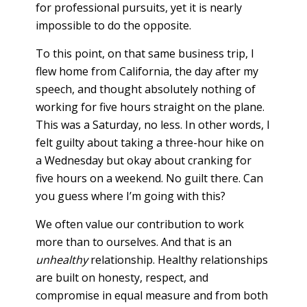
for professional pursuits, yet it is nearly
impossible to do the opposite.
To this point, on that same business trip, I
flew home from California, the day after my
speech, and thought absolutely nothing of
working for five hours straight on the plane.
This was a Saturday, no less. In other words, I
felt guilty about taking a three-hour hike on
a Wednesday but okay about cranking for
five hours on a weekend. No guilt there. Can
you guess where I’m going with this?
We often value our contribution to work
more than to ourselves. And that is an
unhealthy
relationship. Healthy relationships
are built on honesty, respect, and
compromise in equal measure and from both