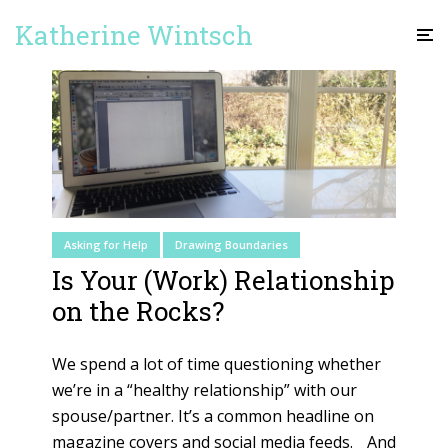
Katherine Wintsch
Asking for Help
Drawing Boundaries
Is Your (Work) Relationship
on the Rocks?
We spend a lot of time questioning whether
we’re in a “healthy relationship” with our
spouse/partner. It’s a common headline on
magazine covers and social media feeds. And