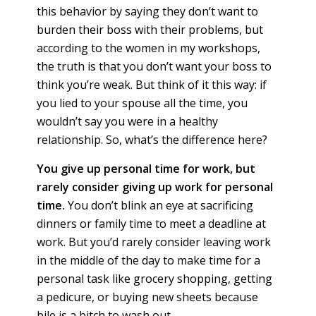
this behavior by saying they don’t want to
burden their boss with their problems, but
according to the women in my workshops,
the truth is that you don’t want your boss to
think you’re weak. But think of it this way: if
you lied to your spouse all the time, you
wouldn’t say you were in a healthy
relationship. So, what’s the difference here?
You give up personal time for work, but
rarely consider giving up work for personal
time.
You don’t blink an eye at sacrificing
dinners or family time to meet a deadline at
work. But you’d rarely consider leaving work
in the middle of the day to make time for a
personal task like grocery shopping, getting
a pedicure, or buying new sheets because
bile is a bitch to wash out.