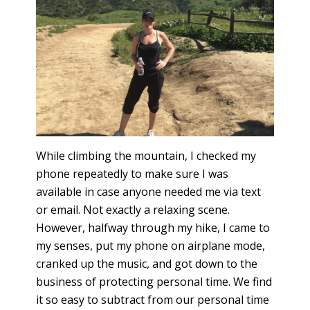
While climbing the mountain, I checked my
phone repeatedly to make sure I was
available in case anyone needed me via text
or email. Not exactly a relaxing scene.
However, halfway through my hike, I came to
my senses, put my phone on airplane mode,
cranked up the music, and got down to the
business of protecting personal time. We find
it so easy to subtract from our personal time