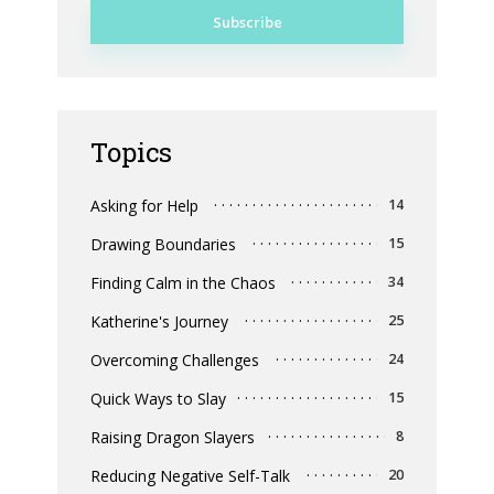
Topics
Asking for Help
14
Drawing Boundaries
15
Finding Calm in the Chaos
34
Katherine's Journey
25
Overcoming Challenges
24
Quick Ways to Slay
15
Raising Dragon Slayers
8
Reducing Negative Self-Talk
20