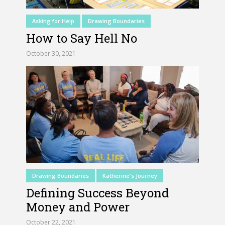
Asking for Help
Drawing Boundaries
How to Say Hell No
October 30, 2021
Drawing Boundaries
Katherine's Journey
Defining Success Beyond
Money and Power
October 22, 2021