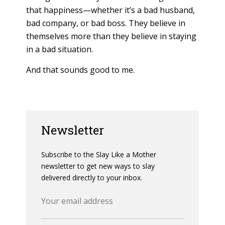
that happiness—whether it’s a bad husband,
bad company, or bad boss. They believe in
themselves more than they believe in staying
in a bad situation.
And that sounds good to me.
Newsletter
Subscribe to the Slay Like a Mother
newsletter to get new ways to slay
delivered directly to your inbox.