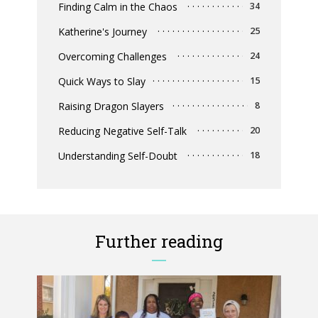
Finding Calm in the Chaos
34
Katherine's Journey
25
Overcoming Challenges
24
Quick Ways to Slay
15
Raising Dragon Slayers
8
Reducing Negative Self-Talk
20
Understanding Self-Doubt
18
Further reading