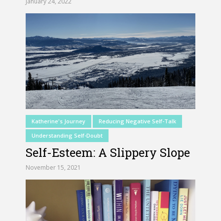
January 24, 2022
Katherine's Journey
Reducing Negative Self-Talk
Understanding Self-Doubt
Self-Esteem: A Slippery Slope
November 15, 2021