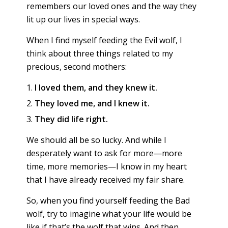
remembers our loved ones and the way they
lit up our lives in special ways.
When I find myself feeding the Evil wolf, I
think about three things related to my
precious, second mothers:
I loved them, and they knew it.
They loved me, and I knew it.
They did life right.
We should all be so lucky. And while I
desperately want to ask for more—more
time, more memories—I know in my heart
that I have already received my fair share.
So, when you find yourself feeding the Bad
wolf, try to imagine what your life would be
like if that’s the wolf that wins. And then