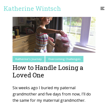
Katherine Wintsch
Katherine's Journey
Overcoming Challenges
How to Handle Losing a
Loved One
Six weeks ago I buried my paternal
grandmother and five days from now, I’ll do
the same for my maternal grandmother.