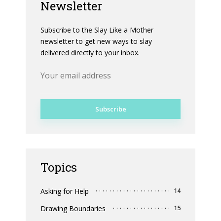
Newsletter
Subscribe to the Slay Like a Mother
newsletter to get new ways to slay
delivered directly to your inbox.
Topics
Asking for Help
14
Drawing Boundaries
15