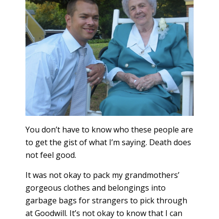
You don’t have to know who these people are
to get the gist of what I’m saying. Death does
not feel good.
It was not okay to pack my grandmothers’
gorgeous clothes and belongings into
garbage bags for strangers to pick through
at Goodwill. It’s not okay to know that I can