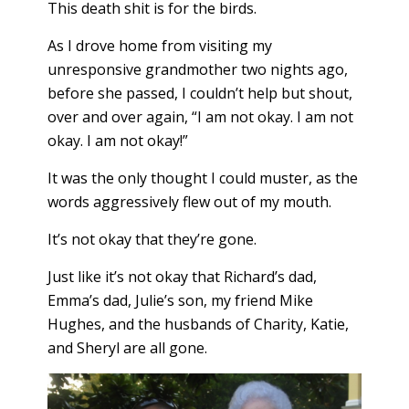
This death shit is for the birds.
As I drove home from visiting my
unresponsive grandmother two nights ago,
before she passed, I couldn’t help but shout,
over and over again, “I am not okay. I am not
okay. I am not okay!”
It was the only thought I could muster, as the
words aggressively flew out of my mouth.
It’s not okay that they’re gone.
Just like it’s not okay that Richard’s dad,
Emma’s dad, Julie’s son, my friend Mike
Hughes, and the husbands of Charity, Katie,
and Sheryl are all gone.