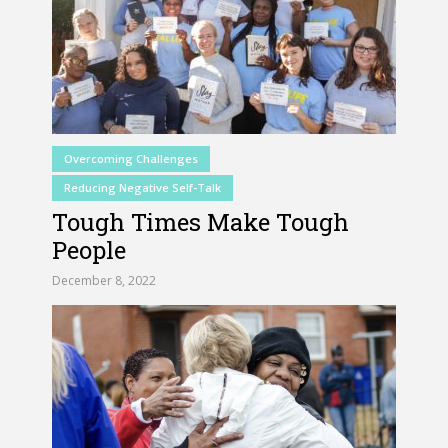
Overcoming Challenges
Reducing Negative Self-Talk
Tough Times Make Tough
People
December 8, 2022