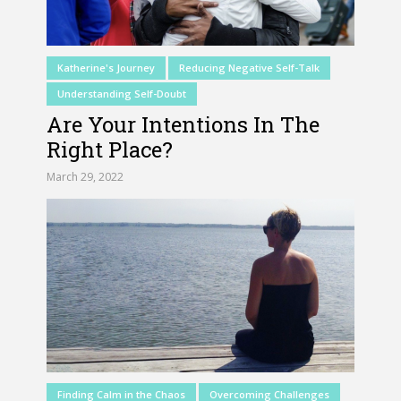
Katherine's Journey
Reducing Negative Self-Talk
Understanding Self-Doubt
Are Your Intentions In The
Right Place?
March 29, 2022
Finding Calm in the Chaos
Overcoming Challenges