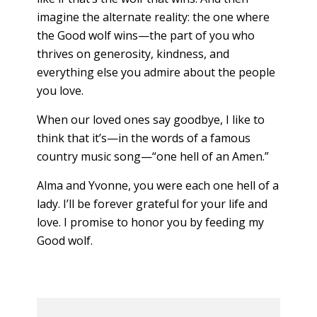
imagine the alternate reality: the one where
the Good wolf wins—the part of you who
thrives on generosity, kindness, and
everything else you admire about the people
you love.
When our loved ones say goodbye, I like to
think that it’s—in the words of a famous
country music song—“one hell of an Amen.”
Alma and Yvonne, you were each one hell of a
lady. I’ll be forever grateful for your life and
love. I promise to honor you by feeding my
Good wolf.