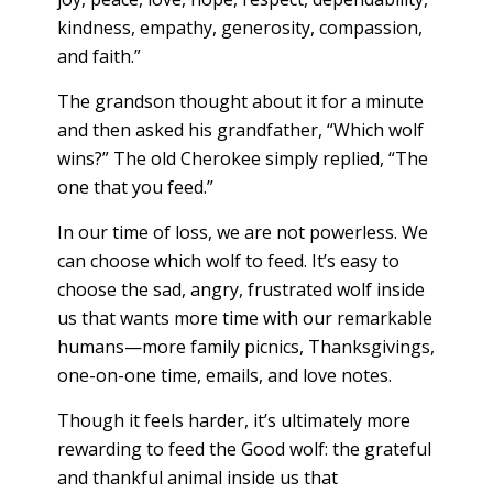
kindness, empathy, generosity, compassion,
and faith.”
The grandson thought about it for a minute
and then asked his grandfather, “Which wolf
wins?” The old Cherokee simply replied, “The
one that you feed.”
In our time of loss, we are not powerless. We
can choose which wolf to feed. It’s easy to
choose the sad, angry, frustrated wolf inside
us that wants more time with our remarkable
humans—more family picnics, Thanksgivings,
one-on-one time, emails, and love notes.
Though it feels harder, it’s ultimately more
rewarding to feed the Good wolf: the grateful
and thankful animal inside us that